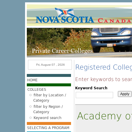
Skip to main content
Fri, August 07 , 2026
Registered Colle
Enter keywords to sear
HOME
Keyword Search
COLLEGES
filter by Location /
Category
filter by Region /
Category
Academy o
Keyword search
SELECTING A PROGRAM