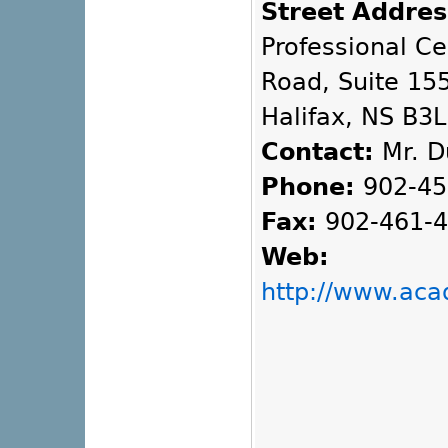
Street Addres
Professional C
Road, Suite 155
Halifax, NS B3
Contact:
Mr. D
Phone:
902-45
Fax:
902-461-
Web:
http://www.ac