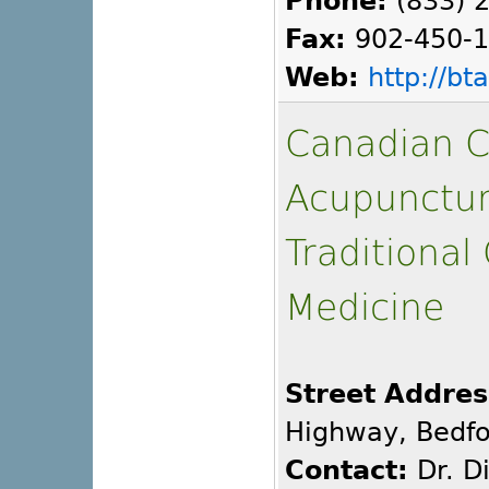
Phone:
(833) 
Fax:
902-450-
Web:
http://b
Canadian C
Acupunctu
Traditional
Medicine
Street Addres
Highway, Bedfo
Contact:
Dr. D