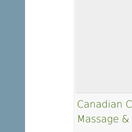
Canadian C
Massage &