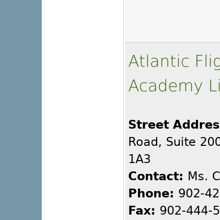
Atlantic Fl
Academy L
Street Addres
Road, Suite 200
1A3
Contact:
Ms. C
Phone:
902-42
Fax:
902-444-