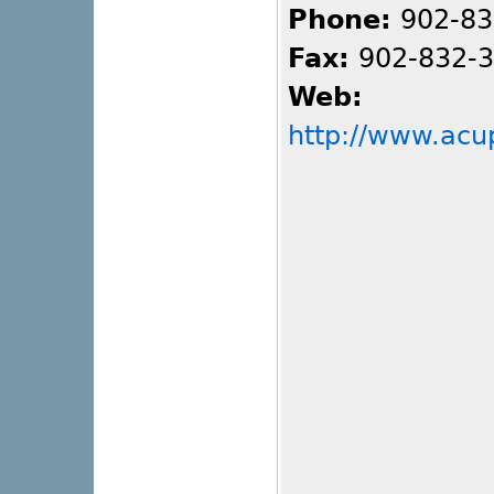
Phone:
902-83
Fax:
902-832-
Web:
http://www.acu