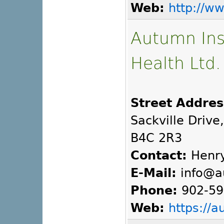
Web:
http://w
Autumn Inst
Health Ltd.
Street Addres
Sackville Drive
B4C 2R3
Contact:
Henry
E-Mail:
info@a
Phone:
902-59
Web:
https://