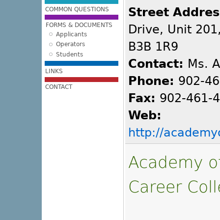
Street Addres
COMMON QUESTIONS
FORMS & DOCUMENTS
Drive, Unit 201
Applicants
B3B 1R9
Operators
Students
Contact:
Ms. A
LINKS
Phone:
902-46
CONTACT
Fax:
902-461-
Web:
http://academ
Academy of
Career Coll