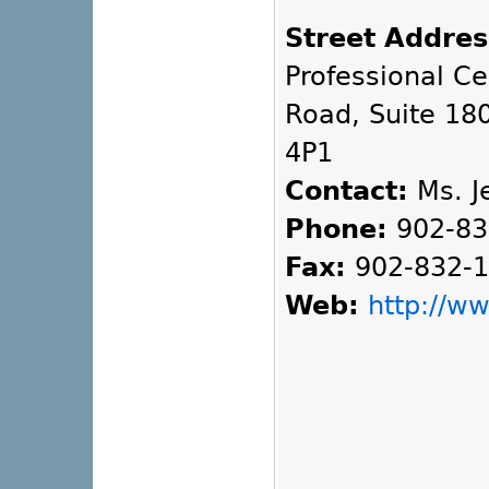
Street Addres
Professional C
Road, Suite 180
4P1
Contact:
Ms. Je
Phone:
902-83
Fax:
902-832-
Web:
http://w