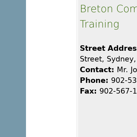
Breton Com
Training
Street Addres
Street, Sydney
Contact:
Mr. J
Phone:
902-53
Fax:
902-567-