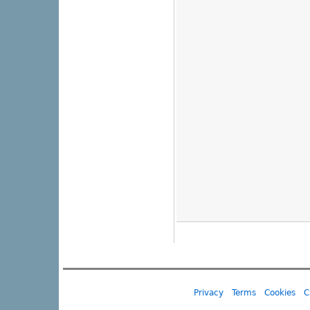
Privacy
Terms
Cookies
C