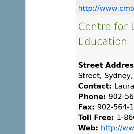
http://www.cmt
Centre for 
Education
Street Addres
Street, Sydney,
Contact:
Laura
Phone:
902-56
Fax:
902-564-
Toll Free:
1-86
Web:
http://w