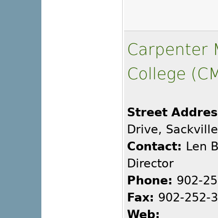
Carpenter M
College (C
Street Addres
Drive, Sackvill
Contact:
Len B
Director
Phone:
902-25
Fax:
902-252-
Web: