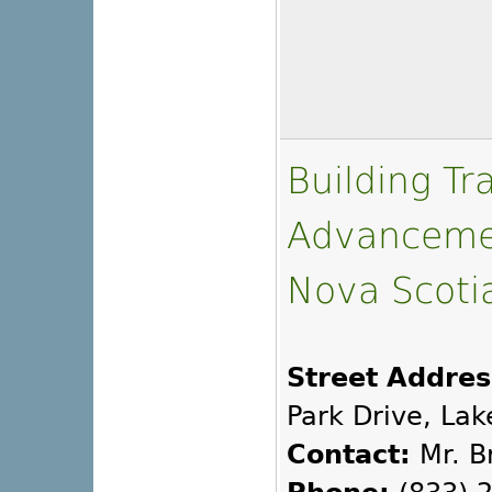
Building Tr
Advancemen
Nova Scoti
Street Addres
Park Drive, Lak
Contact:
Mr. B