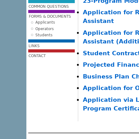
23-Program Modu
COMMON QUESTIONS
Application for R
FORMS & DOCUMENTS
Assistant
Applicants
Operators
Application for R
Students
Assistant (Addit
LINKS
Student Contrac
CONTACT
Projected Finan
Business Plan Ch
Application for 
Application via 
Program Certific