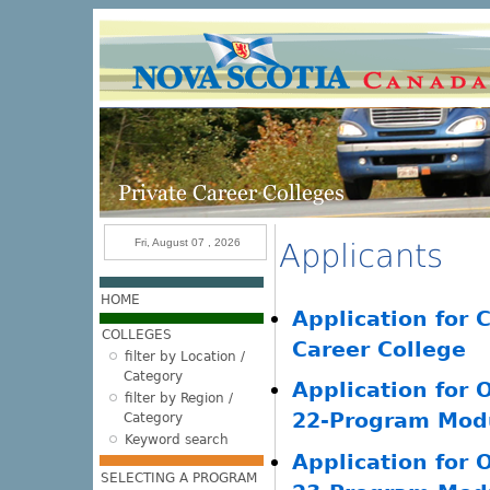
Skip to main content
Fri, August 07 , 2026
Applicants
HOME
Application for C
COLLEGES
Career College
filter by Location /
Category
Application for 
filter by Region /
22-Program Modu
Category
Keyword search
Application for 
SELECTING A PROGRAM