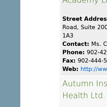
Street Addres
Road, Suite 200
1A3
Contact:
Ms. C
Phone:
902-42
Fax:
902-444-
Web:
http://w
Autumn Inst
Health Ltd.