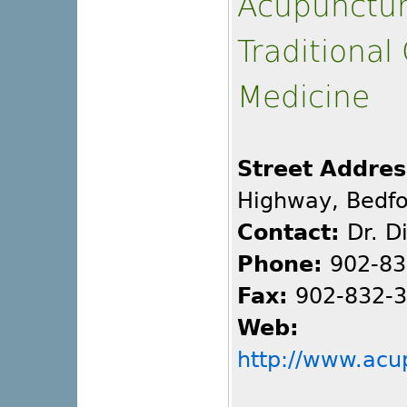
Acupunctu
Traditional
Medicine
Street Addres
Highway, Bedfo
Contact:
Dr. D
Phone:
902-83
Fax:
902-832-
Web:
http://www.acu