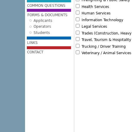
Firefighting & Public Safety
COMMON QUESTIONS
Health Services
Human Services
FORMS & DOCUMENTS
Information Technology
Applicants
Operators
Legal Services
Students
Trades (Construction, Heav
Travel, Tourism & Hospitality
LINKS
Trucking / Driver Training
CONTACT
Veterinary / Animal Services