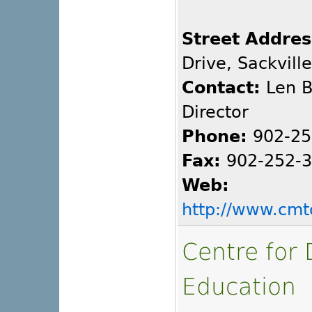
Street Addres
Drive, Sackvill
Contact:
Len B
Director
Phone:
902-25
Fax:
902-252-
Web:
http://www.cmt
Centre for 
Education