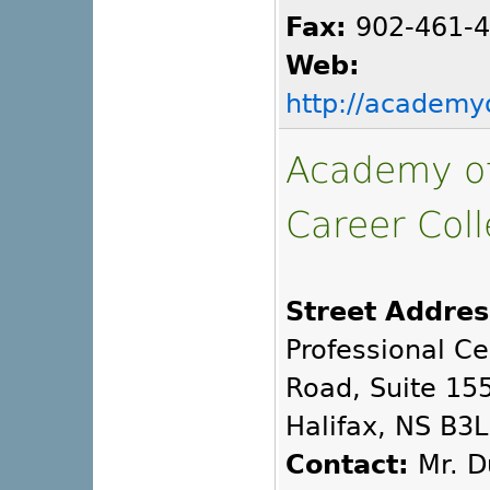
Fax:
902-461-
Web:
http://academ
Academy of
Career Coll
Street Addres
Professional C
Road, Suite 155
Halifax, NS B3
Contact:
Mr. D