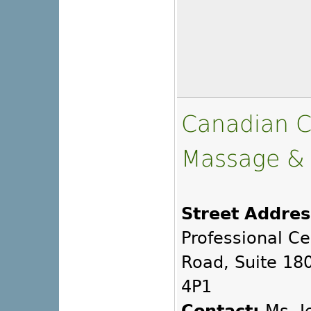
Canadian C
Massage &
Street Addres
Professional C
Road, Suite 180
4P1