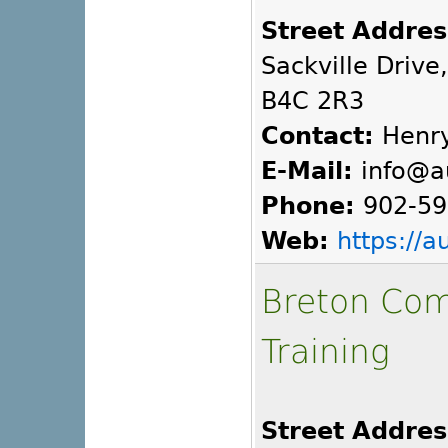
Street Addres
Sackville Drive
B4C 2R3
Contact:
Henry
E-Mail:
info@a
Phone:
902-59
Web:
https://
Breton Com
Training
Street Addres