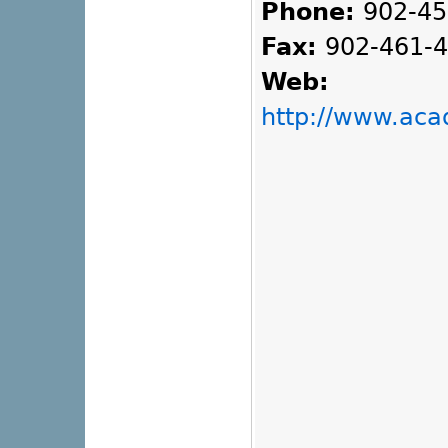
Phone:
902-45
Fax:
902-461-
Web:
http://www.ac