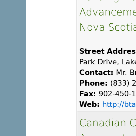
Advancemen
Nova Scoti
Street Addres
Park Drive, Lak
Contact:
Mr. B
Phone:
(833) 
Fax:
902-450-
Web:
http://b
Canadian C