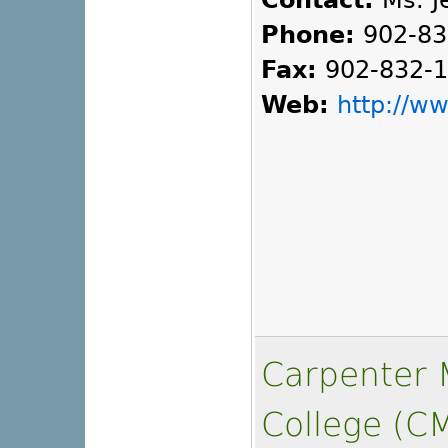
Contact:
Ms. Je
Phone:
902-83
Fax:
902-832-
Web:
http://w
Carpenter M
College (C