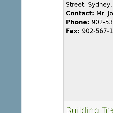
Street, Sydney
Contact:
Mr. J
Phone:
902-53
Fax:
902-567-
Building Tr