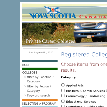
Skip to main content
Sat, August 08 , 2026
Registered Colleg
Choose items from one 
HOME
results.
COLLEGES
filter by Location /
Category
Category
Applied Arts
filter by Region /
Category
Business & Admin Services (
Keyword search
Cosmetology / Hairdressing
Educational Services
SELECTING A PROGRAM