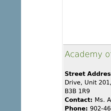
Academy o
Street Addres
Drive, Unit 201
B3B 1R9
Contact:
Ms. A
Phone:
902-46