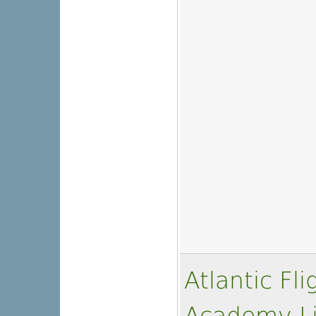
Atlantic Fl
Academy L