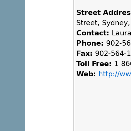
Street Addres
Street, Sydney,
Contact:
Laura
Phone:
902-56
Fax:
902-564-
Toll Free:
1-86
Web:
http://w