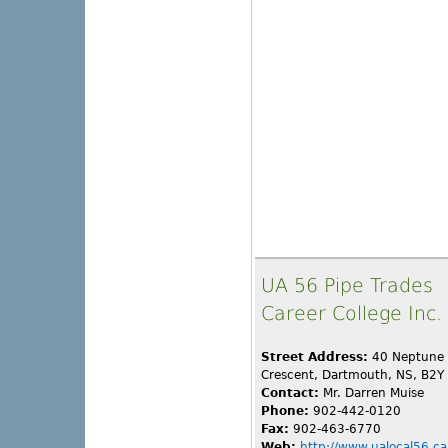
UA 56 Pipe Trades
Career College Inc.
Street Address:
40 Neptune
Crescent, Dartmouth, NS, B2Y
Contact:
Mr. Darren Muise
Phone:
902-442-0120
Fax:
902-463-6770
Web:
http://www.ualocal56.ca