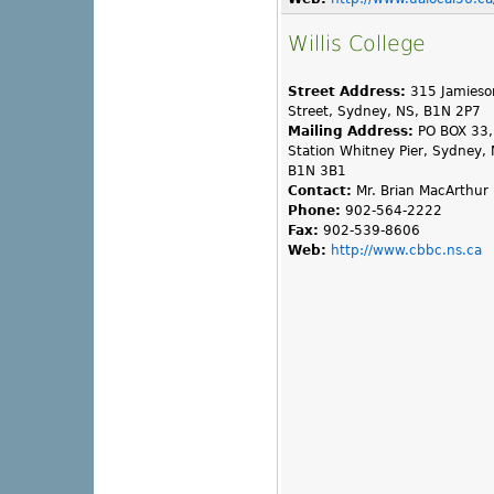
Willis College
Street Address:
315 Jamieso
Street, Sydney, NS, B1N 2P7
Mailing Address:
PO BOX 33,
Station Whitney Pier, Sydney, 
B1N 3B1
Contact:
Mr. Brian MacArthur
Phone:
902-564-2222
Fax:
902-539-8606
Web:
http://www.cbbc.ns.ca