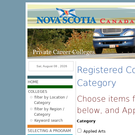
Skip to main content
Sat, August 08 , 2026
Registered Co
Category
HOME
COLLEGES
Choose items f
filter by Location /
Category
below, and Appl
filter by Region /
Category
Keyword search
Category
SELECTING A PROGRAM
Applied Arts