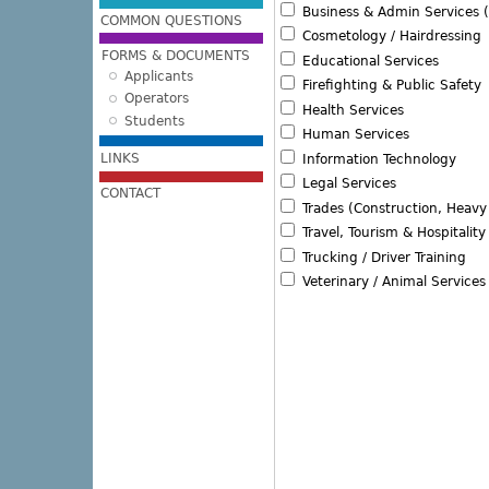
Business & Admin Services (
COMMON QUESTIONS
Cosmetology / Hairdressing
FORMS & DOCUMENTS
Educational Services
Applicants
Firefighting & Public Safety
Operators
Health Services
Students
Human Services
LINKS
Information Technology
Legal Services
CONTACT
Trades (Construction, Heav
Travel, Tourism & Hospitality
Trucking / Driver Training
Veterinary / Animal Services