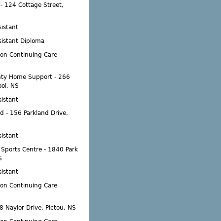
- 124 Cottage Street,
istant
sistant Diploma
ion Continuing Care
ty Home Support - 266
ool, NS
istant
d - 156 Parkland Drive,
istant
' Sports Centre - 1840 Park
S
istant
ion Continuing Care
8 Naylor Drive, Pictou, NS