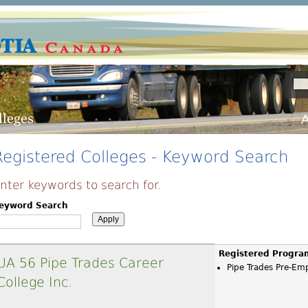
A
Registered Colleges - Keyword Search
nter keywords to search for.
eyword Search
Registered Progra
UA 56 Pipe Trades Career
Pipe Trades Pre-E
College Inc.