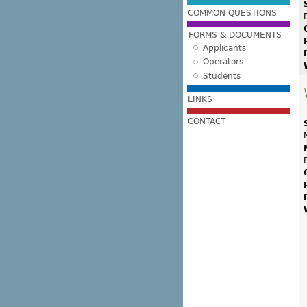
COMMON QUESTIONS
FORMS & DOCUMENTS
Applicants
Operators
Students
LINKS
CONTACT