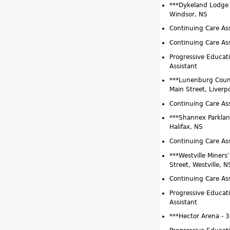
***Dykeland Lodge 
Windsor, NS
Continuing Care Ass
Continuing Care As
Progressive Educat
Assistant
***Lunenburg Coun
Main Street, Liverp
Continuing Care Ass
***Shannex Parklan
Halifax, NS
Continuing Care Ass
***Westville Miners
Street, Westville, N
Continuing Care Ass
Progressive Educat
Assistant
***Hector Arena - 3