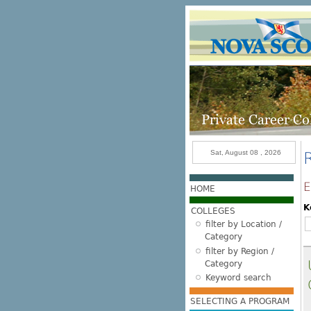
Skip to main content
Sat, August 08 , 2026
E
HOME
K
COLLEGES
filter by Location /
Category
filter by Region /
Category
Keyword search
SELECTING A PROGRAM