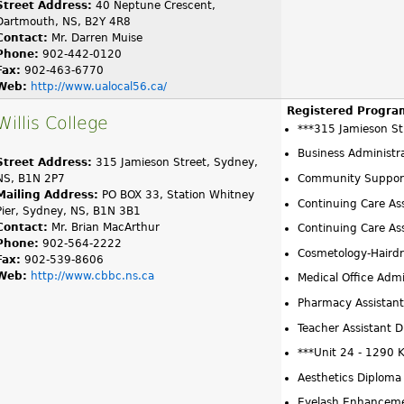
Street Address:
40 Neptune Crescent,
Dartmouth, NS, B2Y 4R8
Contact:
Mr. Darren Muise
Phone:
902-442-0120
Fax:
902-463-6770
Web:
http://www.ualocal56.ca/
Registered Progra
Willis College
***315 Jamieson St
Business Administr
Street Address:
315 Jamieson Street, Sydney,
NS, B1N 2P7
Community Support
Mailing Address:
PO BOX 33, Station Whitney
Continuing Care Ass
Pier, Sydney, NS, B1N 3B1
Contact:
Mr. Brian MacArthur
Continuing Care As
Phone:
902-564-2222
Cosmetology-Hairdr
Fax:
902-539-8606
Web:
http://www.cbbc.ns.ca
Medical Office Admi
Pharmacy Assistant
Teacher Assistant 
***Unit 24 - 1290 
Aesthetics Diploma
Eyelash Enhanceme