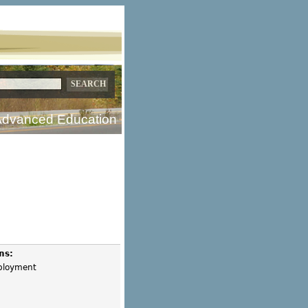
dvanced Education
ms:
mployment