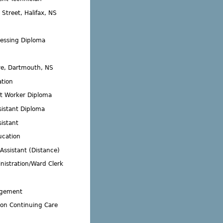
Street, Halifax, NS
essing Diploma
ve, Dartmouth, NS
ation
 Worker Diploma
sistant Diploma
istant
ucation
Assistant (Distance)
nistration/Ward Clerk
agement
ion Continuing Care