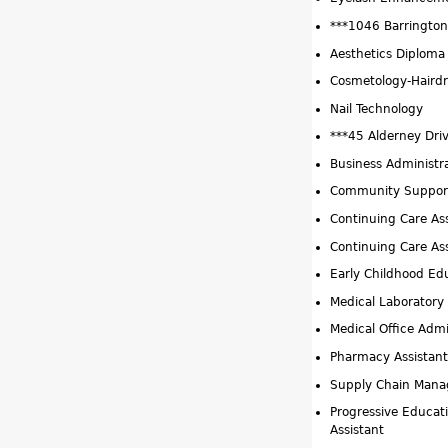
***1046 Barrington 
Aesthetics Diploma
Cosmetology-Hairdr
Nail Technology
***45 Alderney Dri
Business Administr
Community Support
Continuing Care As
Continuing Care Ass
Early Childhood Ed
Medical Laboratory 
Medical Office Admi
Pharmacy Assistant
Supply Chain Man
Progressive Educat
Assistant