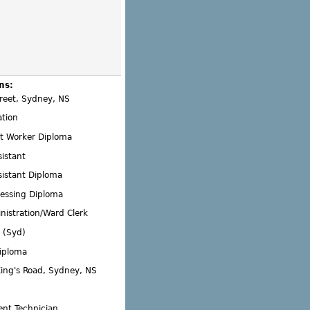
ms:
reet, Sydney, NS
ation
 Worker Diploma
istant
sistant Diploma
essing Diploma
nistration/Ward Clerk
 (Syd)
Diploma
King's Road, Sydney, NS
nt Technician