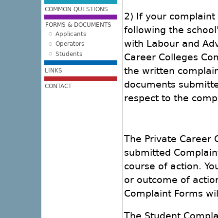
COMMON QUESTIONS
2) If your complaint
FORMS & DOCUMENTS
following the school
Applicants
with Labour and Ad
Operators
Students
Career Colleges Com
the written complain
LINKS
documents submitted
CONTACT
respect to the compl
The Private Career C
submitted Complain
course of action. Yo
or outcome of actio
Complaint Forms wil
The Student Complai