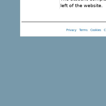
left of the website.
Privacy
Terms
Cookies
C