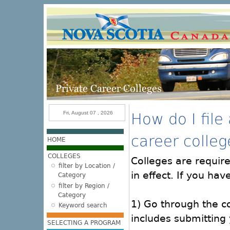
Skip to main content
Fri, August 07 , 2026
How do I file
career colleg
HOME
COLLEGES
Colleges are require
filter by Location /
in effect. If you ha
Category
filter by Region /
Category
1) Go through the c
Keyword search
includes submitting 
SELECTING A PROGRAM