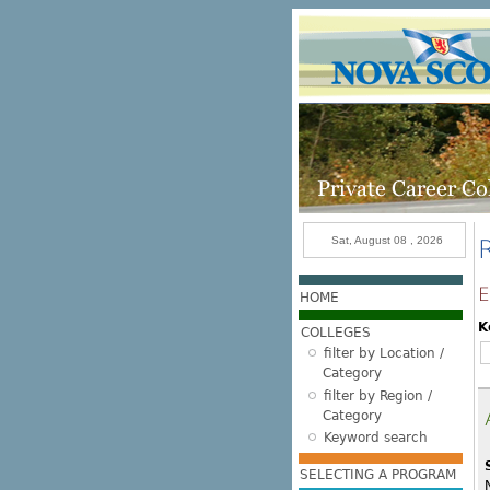
Skip to main content
Sat, August 08 , 2026
E
HOME
K
COLLEGES
filter by Location /
Category
filter by Region /
Category
Keyword search
SELECTING A PROGRAM