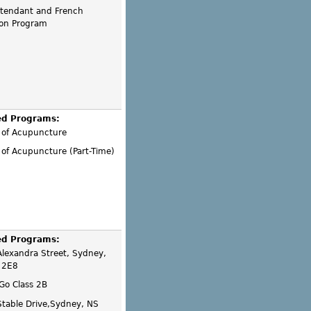
ttendant and French
on Program
ed Programs:
 of Acupuncture
of Acupuncture (Part-Time)
ed Programs:
lexandra Street, Sydney,
 2E8
 Go Class 2B
Stable Drive,Sydney, NS