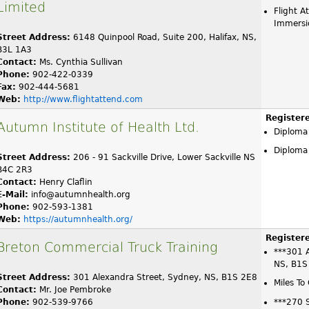
Limited
Flight A
Immersi
Street Address:
6148 Quinpool Road, Suite 200, Halifax, NS,
B3L 1A3
Contact:
Ms. Cynthia Sullivan
Phone:
902-422-0339
Fax:
902-444-5681
Web:
http://www.flightattend.com
Register
Autumn Institute of Health Ltd.
Diploma
Diploma 
Street Address:
206 - 91 Sackville Drive, Lower Sackville NS
B4C 2R3
Contact:
Henry Claflin
E-Mail:
info@autumnhealth.org
Phone:
902-593-1381
Web:
https://autumnhealth.org/
Register
Breton Commercial Truck Training
***301 A
NS, B1S
Street Address:
301 Alexandra Street, Sydney, NS, B1S 2E8
Miles To
Contact:
Mr. Joe Pembroke
Phone:
902-539-9766
***270 