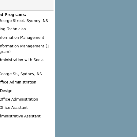
ed Programs:
George Street, Sydney, NS
ing Technician
Information Management
Information Management (3
ogram)
dministration with Social
George St., Sydney, NS
ffice Administration
 Design
Office Administration
Office Assistant
dministrative Assistant