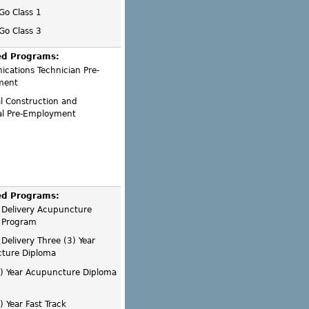
 Go Class 1
 Go Class 3
ed Programs:
cations Technician Pre-
ment
al Construction and
ial Pre-Employment
ed Programs:
 Delivery Acupuncture
 Program
Delivery Three (3) Year
ture Diploma
3) Year Acupuncture Diploma
) Year Fast Track