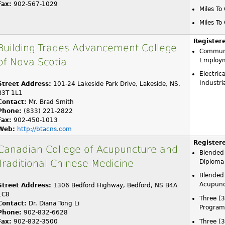
Fax:
902-567-1029
Miles To
Miles To
Register
Building Trades Advancement College
Communi
of Nova Scotia
Employ
Electric
Industr
Street Address:
101-24 Lakeside Park Drive, Lakeside, NS,
B3T 1L1
Contact:
Mr. Brad Smith
Phone:
(833) 221-2822
Fax:
902-450-1013
Web:
http://btacns.com
Register
Canadian College of Acupuncture and
Blended
Traditional Chinese Medicine
Diploma
Blended 
Acupunc
Street Address:
1306 Bedford Highway, Bedford, NS B4A
1C8
Three (
Contact:
Dr. Diana Tong Li
Program
Phone:
902-832-6628
Fax:
902-832-3500
Three (3