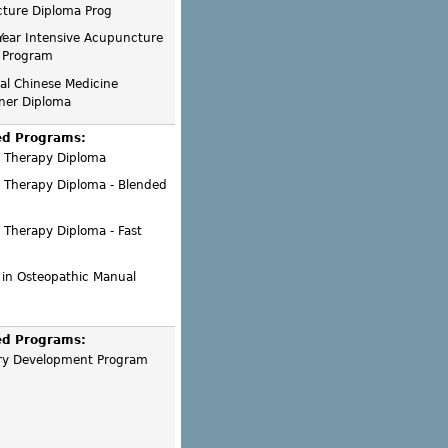
ture Diploma Prog
Year Intensive Acupuncture
 Program
nal Chinese Medicine
oner Diploma
ed Programs:
 Therapy Diploma
 Therapy Diploma - Blended
 Therapy Diploma - Fast
 in Osteopathic Manual
ed Programs:
ry Development Program