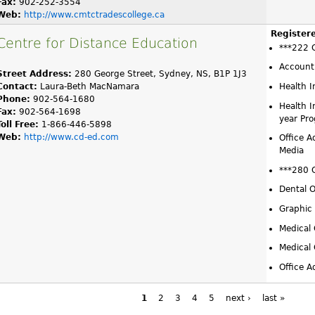
Fax:
902-252-3554
Web:
http://www.cmtctradescollege.ca
Register
Centre for Distance Education
***222 
Account
Street Address:
280 George Street, Sydney, NS, B1P 1J3
Contact:
Laura-Beth MacNamara
Health 
Phone:
902-564-1680
Health 
Fax:
902-564-1698
year Pr
Toll Free:
1-866-446-5898
Web:
http://www.cd-ed.com
Office A
Media
***280 
Dental O
Graphic
Medical 
Medical 
Office A
1
2
3
4
5
next ›
last »