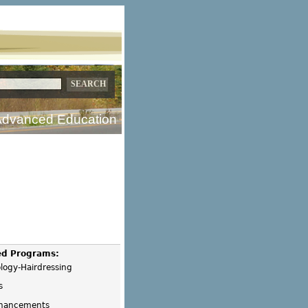
dvanced Education
ed Programs:
logy-Hairdressing
s
hancements