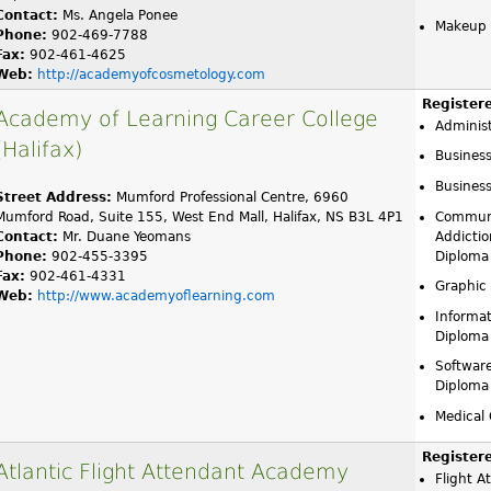
Contact:
Ms. Angela Ponee
Makeup A
Phone:
902-469-7788
Fax:
902-461-4625
Web:
http://academyofcosmetology.com
Register
Academy of Learning Career College
Administ
(Halifax)
Busines
Business
Street Address:
Mumford Professional Centre, 6960
Mumford Road, Suite 155, West End Mall, Halifax, NS B3L 4P1
Communi
Contact:
Mr. Duane Yeomans
Addictio
Phone:
902-455-3395
Diploma
Fax:
902-461-4331
Graphic
Web:
http://www.academyoflearning.com
Informat
Diploma
Softwar
Diploma
Medical 
Register
Atlantic Flight Attendant Academy
Flight A