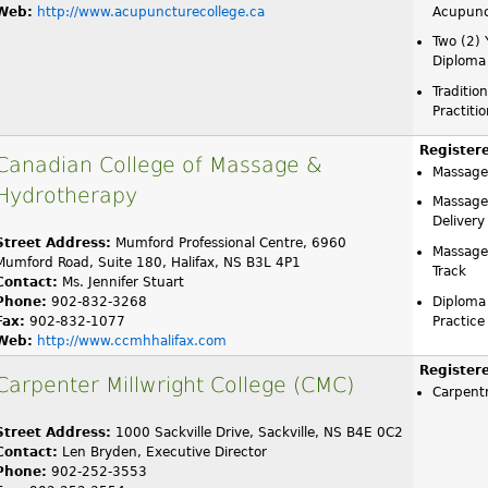
Web:
http://www.acupuncturecollege.ca
Acupunc
Two (2) 
Diploma
Traditio
Practiti
Register
Canadian College of Massage &
Massage
Hydrotherapy
Massage
Delivery
Street Address:
Mumford Professional Centre, 6960
Massage
Mumford Road, Suite 180, Halifax, NS B3L 4P1
Track
Contact:
Ms. Jennifer Stuart
Phone:
902-832-3268
Diploma
Fax:
902-832-1077
Practice
Web:
http://www.ccmhhalifax.com
Register
Carpenter Millwright College (CMC)
Carpent
Street Address:
1000 Sackville Drive, Sackville, NS B4E 0C2
Contact:
Len Bryden, Executive Director
Phone:
902-252-3553