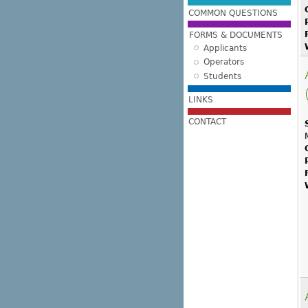
COMMON QUESTIONS
FORMS & DOCUMENTS
Applicants
Operators
Students
LINKS
CONTACT