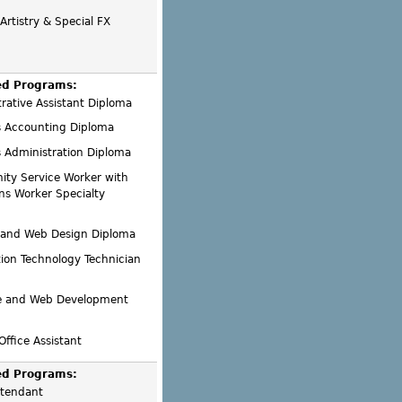
rtistry & Special FX
ed Programs:
rative Assistant Diploma
s Accounting Diploma
 Administration Diploma
ty Service Worker with
ns Worker Specialty
 and Web Design Diploma
ion Technology Technician
e and Web Development
Office Assistant
ed Programs:
ttendant