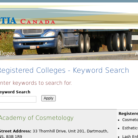
A
Registered Colleges - Keyword Search
nter keywords to search for.
eyword Search
Register
Academy of Cosmetology
Cosmeto
Esthetic
Street Address:
33 Thornhill Drive, Unit 201, Dartmouth,
NS, B3B 1R9
Lash En